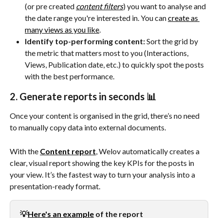
(or pre created 
content filters
) you want to analyse and 
the date range you're interested in. You can 
create as 
many views as you like
.
Identify top-performing content:
 Sort the grid by 
the metric that matters most to you (Interactions, 
Views, Publication date, etc.) to quickly spot the posts 
with the best performance.
2. Generate reports in seconds 📊
Once your content is organised in the grid, there’s no need 
to manually copy data into external documents.
With the 
Content report
, Welov automatically creates a 
clear, visual report showing the key KPIs for the posts in 
your view. It’s the fastest way to turn your analysis into a 
presentation-ready format.
💡
Here's an example
 of the report