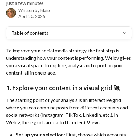
just a few minutes
Written by
Maite
April 20, 2026
Table of contents
To improve your social media strategy, the first step is 
understanding how your content is performing. Welov gives 
you a visual space to explore, analyse and report on your 
content, all in one place.
1. Explore your content in a visual grid 🚀
The starting point of your analysis is an interactive grid 
where you can combine posts from different accounts and 
social networks (Instagram, TikTok, LinkedIn, etc.). In 
Welov, these grids are called 
Content Views
.
Set up your selection
: First, choose which accounts 