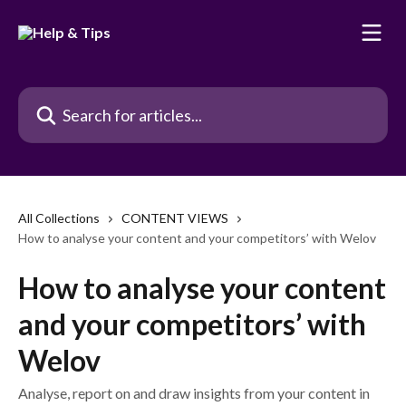
Skip to main content
Search for articles...
All Collections
CONTENT VIEWS
How to analyse your content and your competitors’ with Welov
How to analyse your content
and your competitors’ with
Welov
Analyse, report on and draw insights from your content in