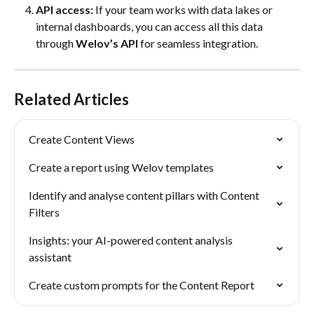
API access:
 If your team works with data lakes or 
internal dashboards, you can access all this data 
through 
Welov’s API
 for seamless integration.
Related Articles
Create Content Views
Create a report using Welov templates
Identify and analyse content pillars with Content 
Filters
Insights: your AI-powered content analysis 
assistant
Create custom prompts for the Content Report