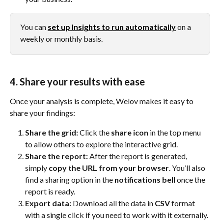
You can 
set up Insights to run automatically
 on a 
weekly or monthly basis.
4. Share your results with ease
Once your analysis is complete, Welov makes it easy to 
share your findings:
Share the grid:
 Click the 
share icon
 in the top menu 
to allow others to explore the interactive grid.
Share the report:
 After the report is generated, 
simply 
copy the URL from your browser
. You’ll also 
find a sharing option in the 
notifications bell
 once the 
report is ready.
Export data:
 Download all the data in 
CSV
 format 
with a single click if you need to work with it externally.