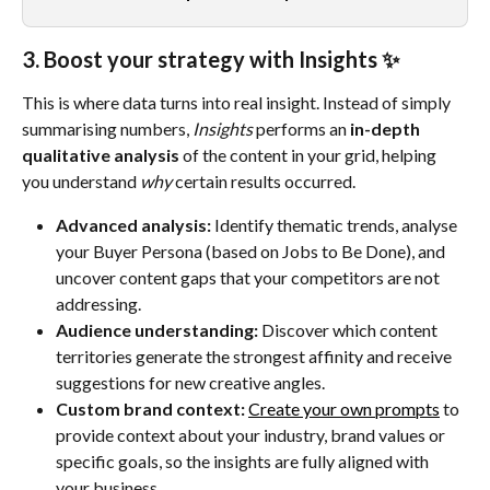
3. Boost your strategy with Insights ✨
This is where data turns into real insight. Instead of simply 
summarising numbers, 
Insights
 performs an 
in-depth 
qualitative analysis
 of the content in your grid, helping 
you understand 
why
 certain results occurred.
Advanced analysis:
 Identify thematic trends, analyse 
your Buyer Persona (based on Jobs to Be Done), and 
uncover content gaps that your competitors are not 
addressing.
Audience understanding:
 Discover which content 
territories generate the strongest affinity and receive 
suggestions for new creative angles.
Custom brand context:
Create your own prompts
 to 
provide context about your industry, brand values or 
specific goals, so the insights are fully aligned with 
your business.