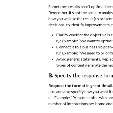
Sometimes results aren’t optimal beca
Remember, it’s not the same to analyse 
how you will use the result (to present 
decisions, to identify improvements, t
Clarify whether the objective is s
👉 Example: “We want to optimi
Connect it to a business objectiv
👉 Example: “We need to prioritise
Avoid generic statements. Replace
types of content generate the mos
📝 Specify the response for
Request the format in great detail
etc., and also specify how you want it 
👉 Example: “Present a table with on
number of interactions per brand and 