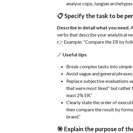
analyse copy, Jungian archetypes
📋 Specify the task to be p
Describe in detail what you need
. 
verbs that describe your analytical ne
👉 Example: “Compare the ER by follo
🪄 Useful tips
Break complex tasks into simple 
Avoid vague and general phrases.
Replace subjective evaluations wi
that were most liked” but rather 
least 2% ER.”
Clearly state the order of executi
then compare the result by format
brand.”
🎯 Explain the purpose of th