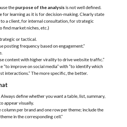
use the 
purpose of the analysis
 is not well defined. 
for learning as it is for decision-making. Clearly state 
to a client, for internal consultation, for strategic 
o find market niches, etc.)
trategic or tactical.
se posting frequency based on engagement.”
e.
 content with higher virality to drive website traffic.”
 “to improve on social media” with “to identify which 
t interactions.” The more specific, the better.
mat
. Always define whether you want a table, list, summary, 
to appear visually.
e column per brand and one row per theme; include the 
theme in the corresponding cell.”