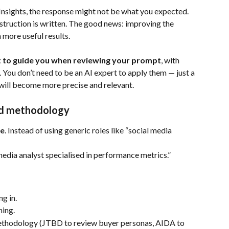
nsights, the response might not be what you expected. 
instruction is written. The good news: improving the 
 more useful results.
t to guide you when reviewing your prompt
, with 
 You don’t need to be an AI expert to apply them — just a 
will become more precise and relevant.
and methodology
le
. Instead of using generic roles like “social media 
media analyst specialised in performance metrics.”
g in.
ning.
methodology (JTBD to review buyer personas, AIDA to 