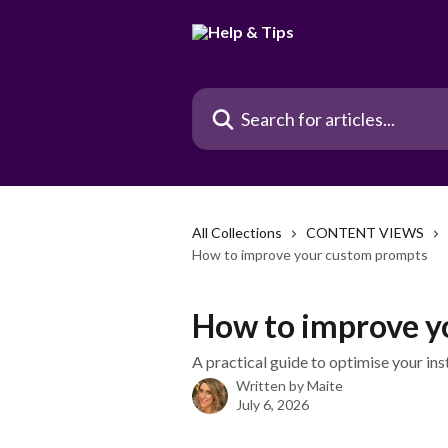
Skip to main content
Search for articles...
All Collections
CONTENT VIEWS
How to improve your custom prompts
How to improve y
A practical guide to optimise your ins
Written by
Maite
July 6, 2026