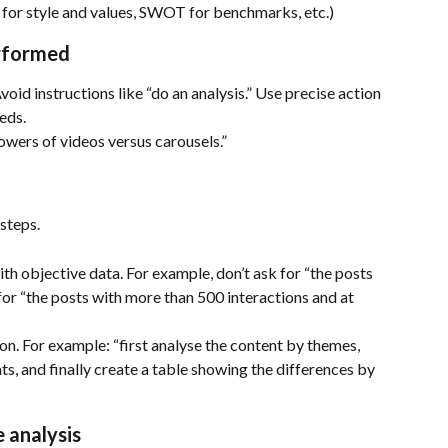
 for style and values, SWOT for benchmarks, etc.)
erformed
Avoid instructions like “do an analysis.” Use precise action 
eds.
wers of videos versus carousels.”
steps.
th objective data. For example, don’t ask for “the posts 
for “the posts with more than 500 interactions and at 
on. For example: “first analyse the content by themes, 
s, and finally create a table showing the differences by 
e analysis