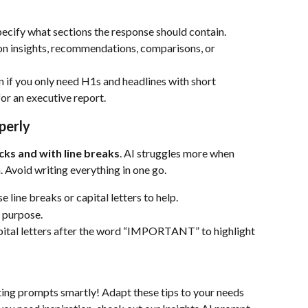
pecify what sections the response should contain.
 on insights, recommendations, comparisons, or 
n if you only need H1s and headlines with short 
for an executive report.
perly
cks and with line breaks
. AI struggles more when 
. Avoid writing everything in one go.
 line breaks or capital letters to help.
 purpose.
apital letters after the word “IMPORTANT” to highlight 
iting prompts smartly! Adapt these tips to your needs 