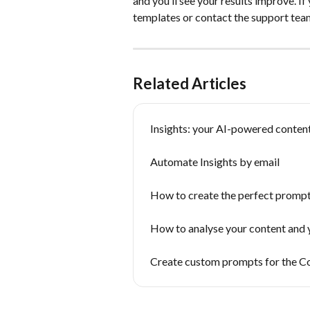
and you’ll see your results improve. If
templates or contact the support tea
Related Articles
Insights: your AI-powered content
Automate Insights by email
How to create the perfect prompt:
How to analyse your content and 
Create custom prompts for the C