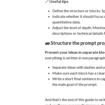
🪄 Useful tips
Define the structure or blocks. S
Indicate whether it should focus
quantitative data.
Adjust the level of depth. Mentio
descriptions or technical details 
🧱 Structure the prompt pro
Present your ideas in separate blo
everything is written in one paragraph
Separate ideas with dashes and use
Make sure each block has a clear
Write a short final sentence in c
the main goal of the prompt.
And that’s the end of this guide to wr