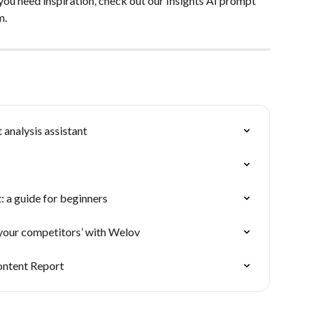
 you need inspiration, check out our Insights AI prompt 
m.
 analysis assistant
 a guide for beginners
your competitors’ with Welov
ontent Report