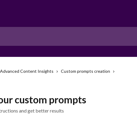
Advanced Content Insights
Custom prompts creation
our custom prompts
tructions and get better results