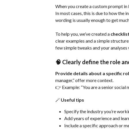
When you create a custom prompt in I
In most cases, this is due to how the 
wording is usually enough to get much
To help you, we’ve created a 
checklis
clear examples and a simple structure.
few simple tweaks and your analyses 
🧠 Clearly define the role 
Provide details about a specific ro
manager,” offer more context.
👉 Example: “You are a senior social 
🪄 Useful tips
Specify the industry you’re workin
Add years of experience and lear
Include a specific approach or 